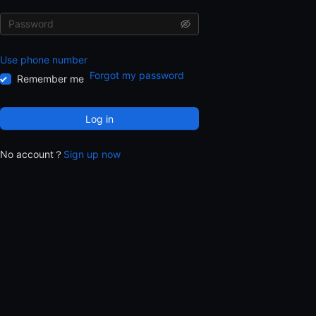
Use phone number
Forgot my password
Remember me
Log in
No account？
Sign up now