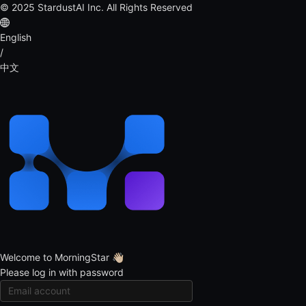
© 2025 StardustAI Inc. All Rights Reserved
English
/
中文
Welcome to MorningStar 👋🏻
Please log in with password